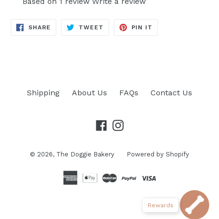
Based on 1 review
Write a review
SHARE
TWEET
PIN
SHARE
TWEET
PIN IT
ON
ON
ON
FACEBOOK
TWITTER
PINTEREST
Shipping
About Us
FAQs
Contact Us
Facebook
Instagram
© 2026,
The Doggie Bakery
Powered by Shopify
Rewards