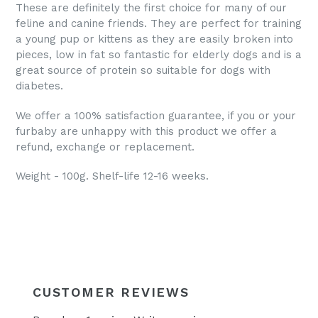
These are definitely the first choice for many of our
feline and canine friends. They are perfect for training
a young pup or kittens as they are easily broken into
pieces, low in fat so fantastic for elderly dogs and is a
great source of protein so suitable for dogs with
diabetes.
We offer a 100% satisfaction guarantee, if you or your
furbaby are unhappy with this product we offer a
refund, exchange or replacement.
Weight - 100g. Shelf-life 12-16 weeks.
CUSTOMER REVIEWS