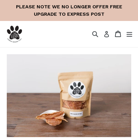
Skip
PLEASE NOTE WE NO LONGER OFFER FREE
to
UPGRADE TO EXPRESS POST
content
Search
Cart
Cart
ex
Log in