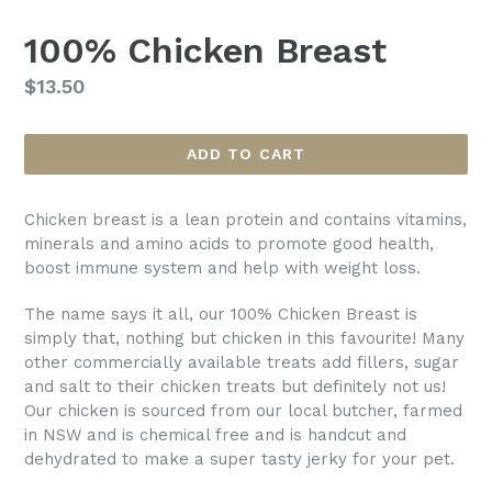
100% Chicken Breast
Regular
$13.50
price
ADD TO CART
Chicken breast is a lean protein and contains vitamins,
minerals and amino acids to promote good health,
boost immune system and help with weight loss.
The name says it all, our 100% Chicken Breast is
simply that, nothing but chicken in this favourite! Many
other commercially available treats add fillers, sugar
and salt to their chicken treats but definitely not us!
Our chicken is sourced from our local butcher, farmed
in NSW and is chemical free and is handcut and
dehydrated to make a super tasty jerky for your pet.